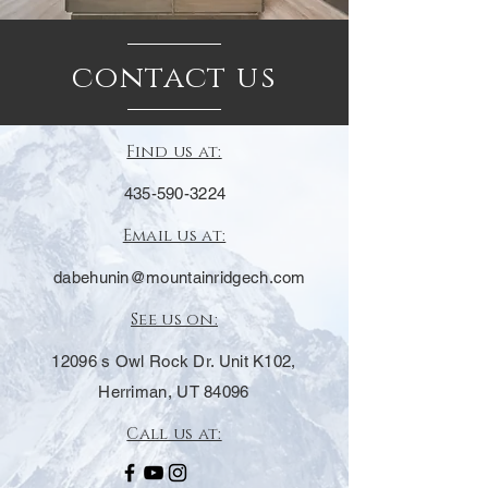
contact us
Find us at:
435-590-3224
Email us at:
dabehunin@mountainridgech.com
See us on:
12096 s Owl Rock Dr. Unit K102,
Herriman, UT 84096
Call us at: