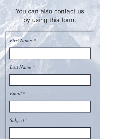
You can also contact us
by using this form:
First Name
Last Name
Email
Subject