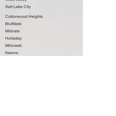
Salt Lake City
Cottonwood Heights
Bluffdale
Midvale
Holladay
Millcreek
Kearns
Oquirrh
Magna
Woods Cross
Bountiful
Centerville
Farmington
Ogden
Kaysville