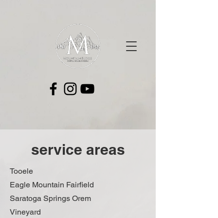
service areas
Tooele
Eagle Mountain Fairfield
Saratoga Springs Orem
Vineyard