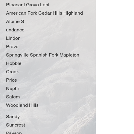
Pleasant Grove Lehi
American Fork Cedar Hills Highland
Alpine S
undance
Lindon
Provo
Springville
Spanish Fork
Mapleton
Hobble
Creek
Price
Nephi
Salem
Woodland Hills
Sandy
Suncrest
Payson