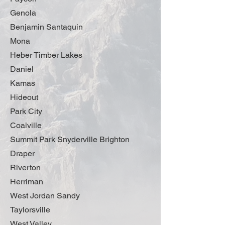
Genola
Benjamin Santaquin
Mona
Heber Timber Lakes
Daniel
Kamas
Hideout
Park City
Coalville
Summit Park Snyderville Brighton
Draper
Riverton
Herriman
West Jordan Sandy
Taylorsville
West Valley