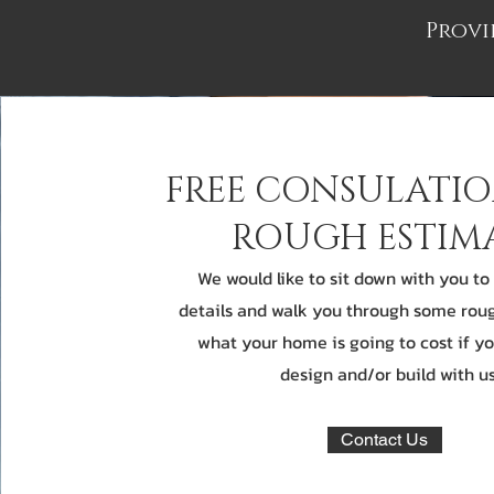
Provi
FREE CONSULATI
ROUGH ESTIM
We would like to sit down with you to
details and walk you through some rou
what your home is going to cost if y
design and/or build with us
Contact Us