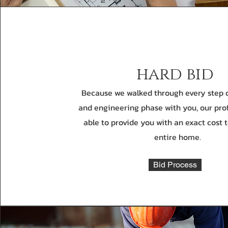
hard bid
Because we walked through every step o
and engineering phase with you, our pro
able to provide you with an exact cost 
entire home.
Bid Process