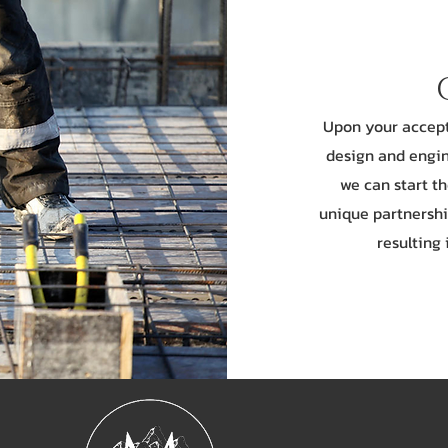
Upon your accepta
design and engin
we can start t
unique partnershi
resulting