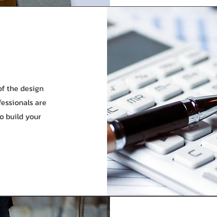
f the design
fessionals are
to build your