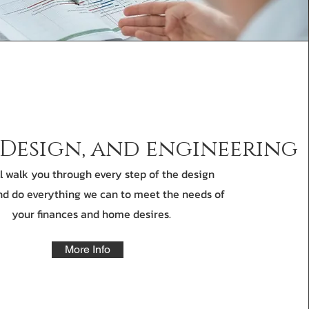
 Design, and engineering
l walk you through every step of the design
d do everything we can to meet the needs of
your finances and home desires.
More Info