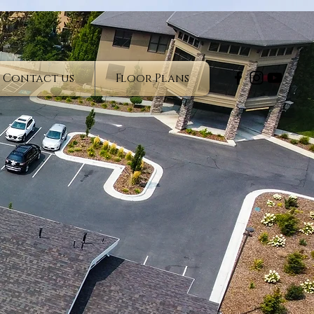
Contact us
Floor Plans