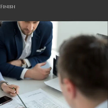
Finish