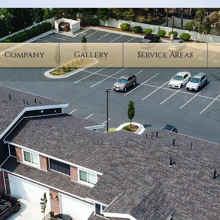
Company
Gallery
Service Areas