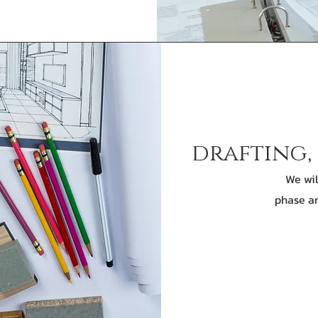
drafting,
We wil
phase an