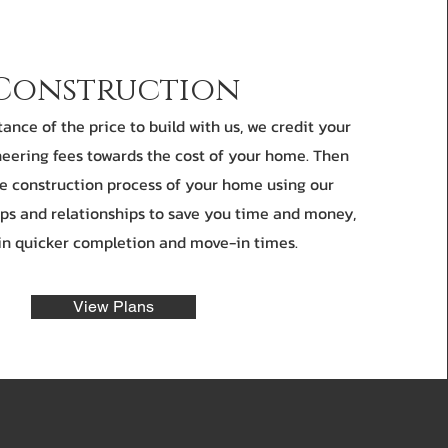
Construction
nce of the price to build with us, we credit your
eering fees towards the cost of your home. Then
he construction process of your home using our
ps and relationships to save you time and money,
 in quicker completion and move-in times.
View Plans