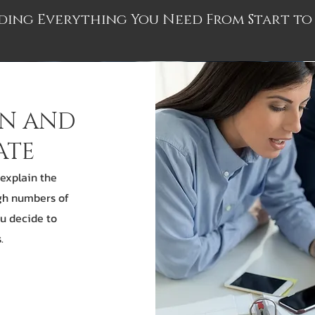
ding Everything You Need From Start to 
ON AND
ATE
 explain the
gh numbers of
ou decide to
.