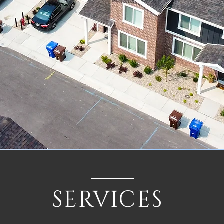
SERVICES