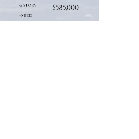
-2 story
$585,000
-5 bed
-3.5 bath
-total sq. ft. : 3,900/Finished:
2,950
vista:
Build Cost Starting