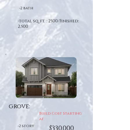
-2 bath
-total sq. ft. : 2500/Finished:
2,500
grove:
Build Cost Starting
at
-2 story
$330,000