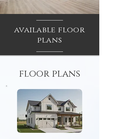
available floor
plans
floor plans