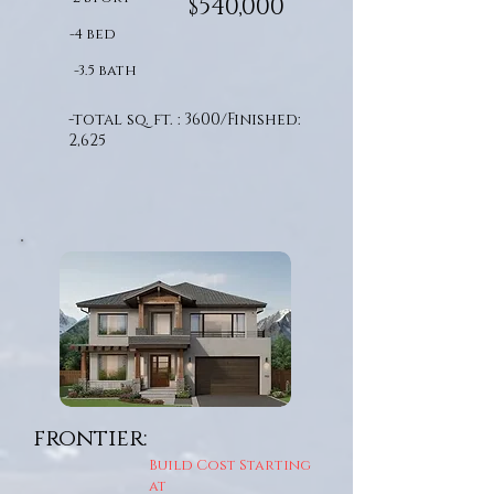
$540,000
-4 bed
-3.5 bath
-total sq. ft. : 3600/Finished:
2,625
frontier:
Build Cost Starting
at