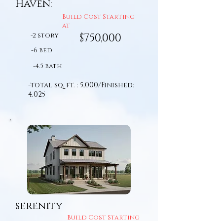
Haven:
Build Cost Starting
at
-2 story
$750,000
-6 bed
-4.5 bath
-total sq. ft. : 5,000/Finished:
4,025
serenity
Build Cost Starting