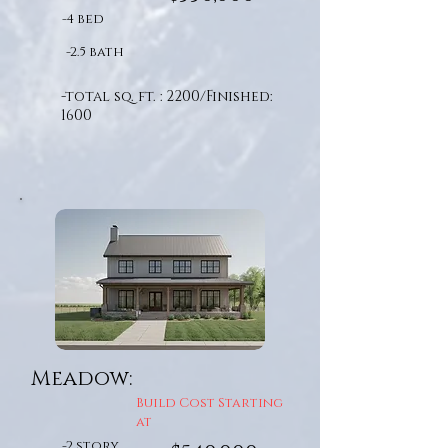
-4 bed
-2.5 bath
-total sq. ft. : 2200/Finished:
1600
Meadow:
Build Cost Starting
at
-2 story