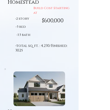
Homestead
Build Cost Starting
at
-2 story
$600,000
-5 bed
-3.5 bath
-total sq. ft. : 4,230/Finished:
3025