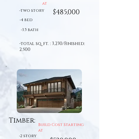
at
-two story
$485,000
-4 bed
-3.5 bath
-total sq. ft. : 3,230/Finished:
2,500
Timber:
Build Cost Starting
at
-2 story