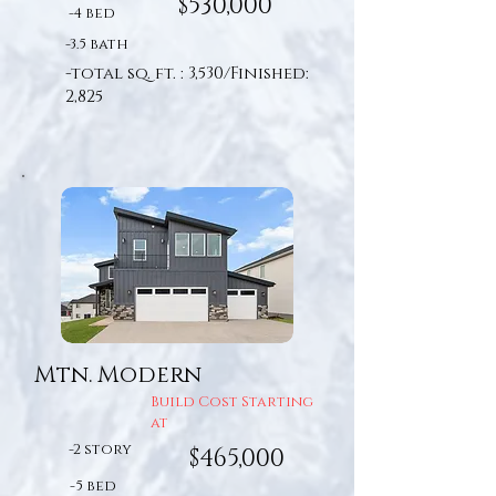
$530,000
-4 bed
-3.5 bath
-total sq. ft. : 3,530/Finished:
2,825
Mtn. Modern
Build Cost Starting
at
-2 story
$465,000
-5 bed