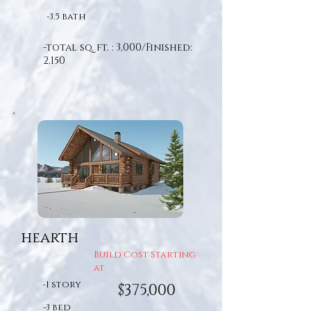
-3.5 bath
-total sq. ft. : 3,000/Finished:
2,150
hearth
Build Cost Starting
at
-1 story
$375,000
-3 bed