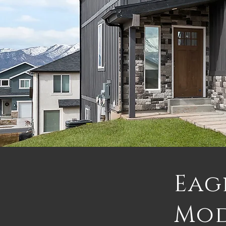
Eag
Mo