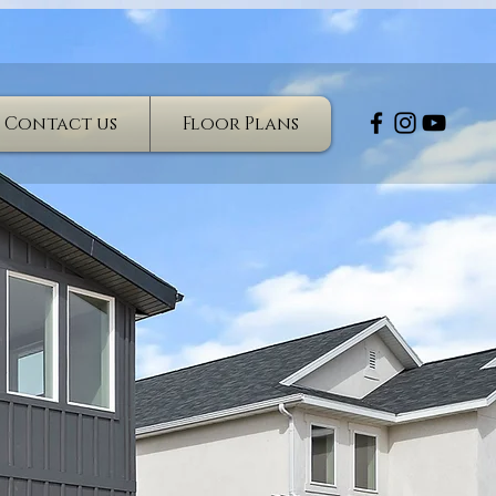
Contact us
Floor Plans