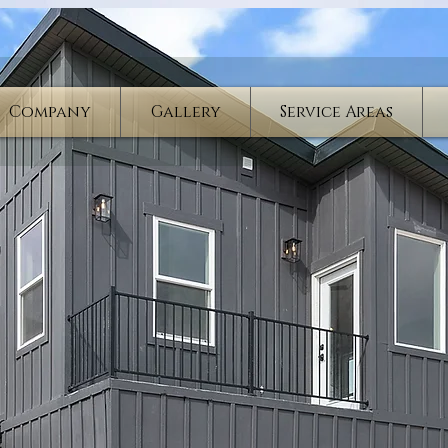
Company
Gallery
Service Areas