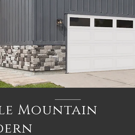
le Mountain
dern