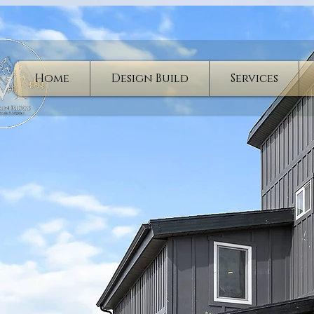
Home
Design Build
Services